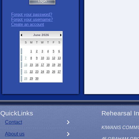
Forgot your password?
Forgot your username?
Create an account
June 2026
S
M
T
W
T
F
S
1
2
3
4
5
6
7
8
9
10
11
12
13
14
15
16
17
18
19
20
21
22
23
24
25
26
27
28
29
30
QuickLinks
Rehearsal In
Contact
KIWANIS COMM
About us
45 GRAHAM GR