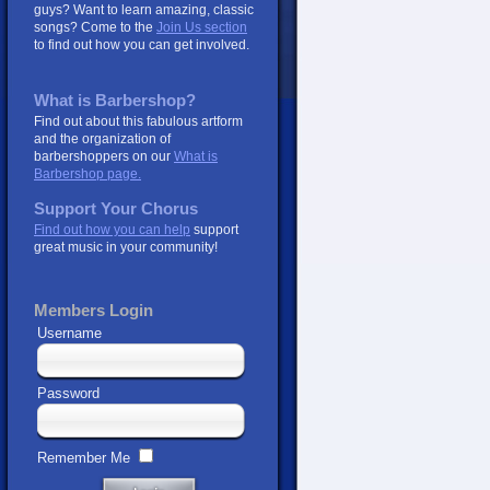
guys? Want to learn amazing, classic
songs? Come to the
Join Us section
to find out how you can get involved.
What is Barbershop?
Find out about this fabulous artform
and the organization of
barbershoppers on our
What is
Barbershop page.
Support Your Chorus
Find out how you can help
support
great music in your community!
Members Login
Username
Password
Remember Me