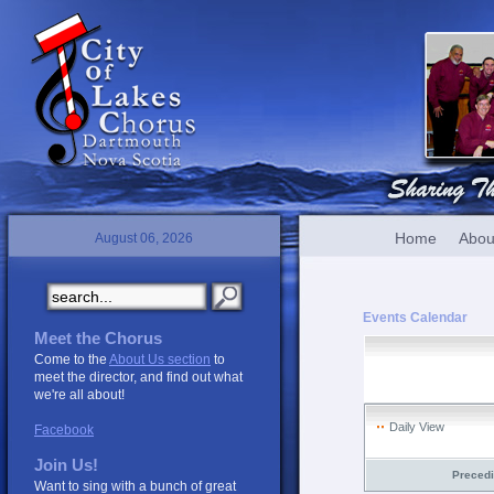
Home
Abou
August 06, 2026
Events Calendar
Meet the Chorus
Come to the
About Us section
to
meet the director, and find out what
we're all about!
Daily View
Facebook
Join Us!
Preced
Want to sing with a bunch of great