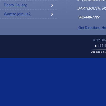
Photo Gallery
DARTMOUTH, N
Want to join us?
902
-448-7727
Get Directions He
© 2026 Cit