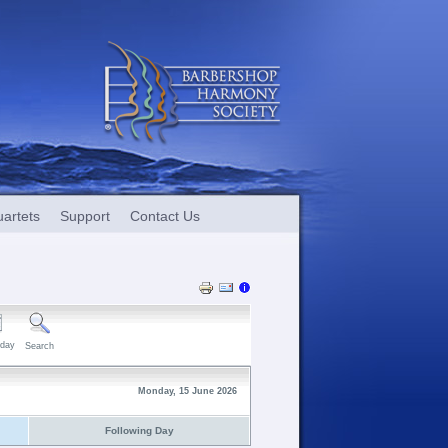
artets
Support
Contact Us
day
Search
Monday, 15 June 2026
Following Day