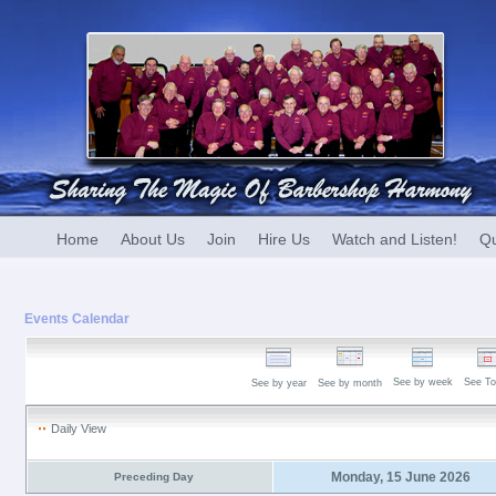
Home
About Us
Join
Hire Us
Watch and Listen!
Qu
Events Calendar
See by week
See To
See by year
See by month
Daily View
Monday, 15 June 2026
Preceding Day