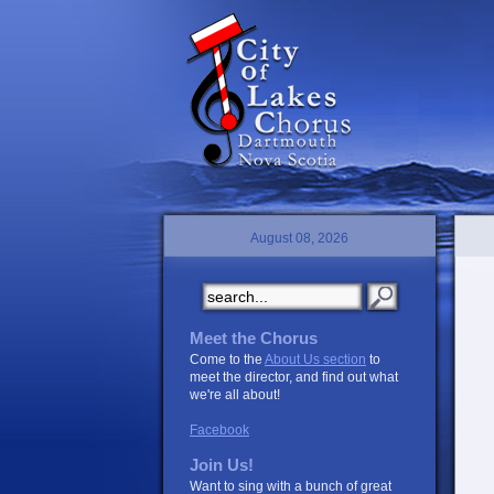
August 08, 2026
Meet the Chorus
Come to the
About Us section
to
meet the director, and find out what
we're all about!
Facebook
Join Us!
Want to sing with a bunch of great