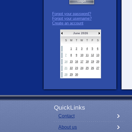
Forgot your password?
Forgot your username?
Create an account
June 2026
S
M
T
W
T
F
S
1
2
3
4
5
6
7
8
9
10
11
12
13
14
15
16
17
18
19
20
21
22
23
24
25
26
27
28
29
30
QuickLinks
Contact
About us