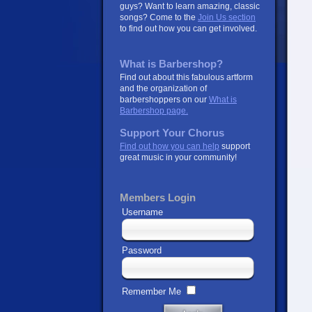
guys? Want to learn amazing, classic
songs? Come to the
Join Us section
to find out how you can get involved.
What is Barbershop?
Find out about this fabulous artform
and the organization of
barbershoppers on our
What is
Barbershop page.
Support Your Chorus
Find out how you can help
support
great music in your community!
Members Login
Username
Password
Remember Me