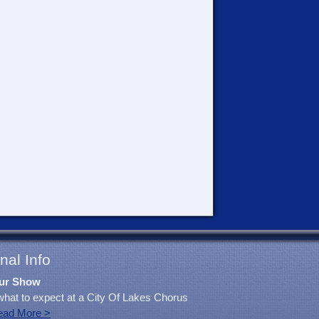
nal Info
ur Show
what to expect at a City Of Lakes Chorus
ead More >