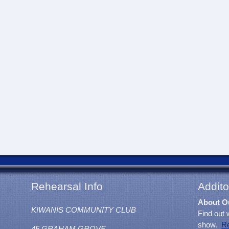
Rehearsal Info
Addito
About O
KIWANIS COMMUNITY CLUB
Find out 
show.
R
45 GRAHAM GROVE