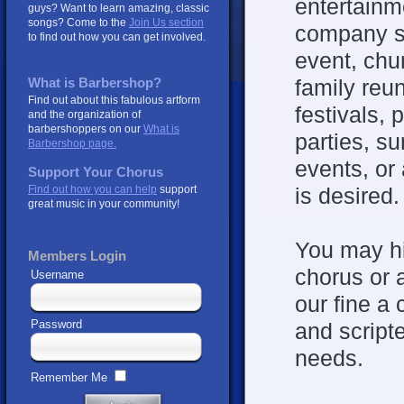
entertainm
guys? Want to learn amazing, classic
songs? Come to the
Join Us section
company s
to find out how you can get involved.
event, chu
family reu
What is Barbershop?
Find out about this fabulous artform
festivals, 
and the organization of
barbershoppers on our
What is
parties, s
Barbershop page.
events, or
Support Your Chorus
Find out how you can help
support
is desired.
great music in your community!
You may hi
Members Login
chorus or 
Username
our fine a
Password
and script
needs.
Remember Me