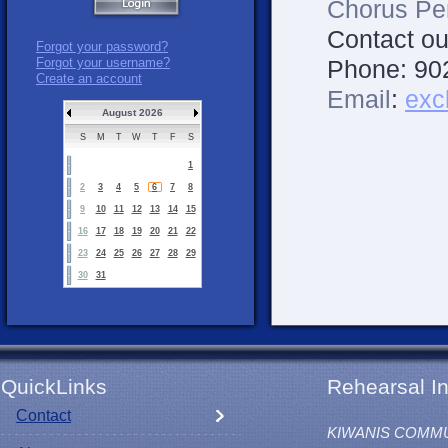
Chorus Pe
Contact ou
Forgot your password?
Phone:
90
Forgot your username?
Create an account
Email
:
exc
August 2026
S
M
T
W
T
F
S
1
2
3
4
5
6
7
8
9
10
11
12
13
14
15
16
17
18
19
20
21
22
23
24
25
26
27
28
29
30
31
QuickLinks
Rehearsal In
Contact
KIWANIS COMM