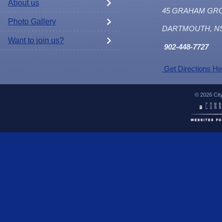
About us
45 GRAHAM GR
Photo Gallery
DARTMOUTH, N
Want to join us?
902
-448-7727
Get Directions He
© 2026 Cit