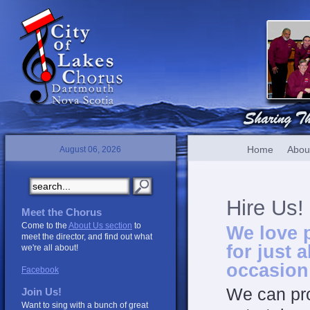
Home
Abou
August 06, 2026
Hire Us!
Meet the Chorus
Come to the
About Us section
to
We love 
meet the director, and find out what
for just 
we're all about!
occasion
Facebook
We can pro
Join Us!
Want to sing with a bunch of great