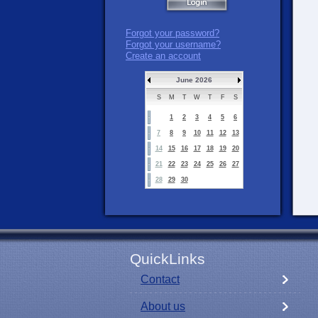
Forgot your password?
Forgot your username?
Create an account
June 2026
S
M
T
W
T
F
S
1
2
3
4
5
6
7
8
9
10
11
12
13
14
15
16
17
18
19
20
21
22
23
24
25
26
27
28
29
30
QuickLinks
Contact
About us