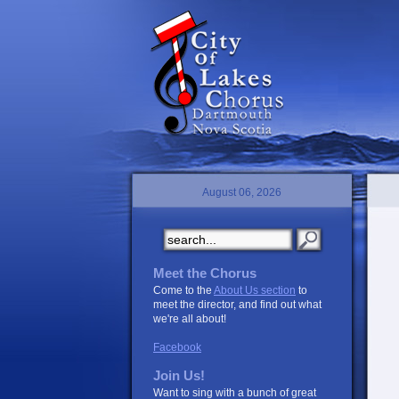
August 06, 2026
Meet the Chorus
Come to the
About Us section
to
meet the director, and find out what
we're all about!
Facebook
Join Us!
Want to sing with a bunch of great