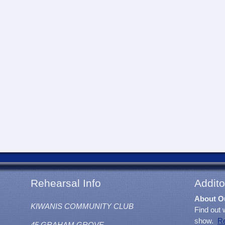
Rehearsal Info
Addito
About O
KIWANIS COMMUNITY CLUB
Find out 
show.
R
45 GRAHAM GROVE