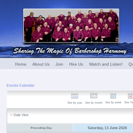
Home
About Us
Join
Hire Us
Watch and Listen!
Qu
Events Calendar
See by week
See To
See by year
See by month
Daily View
Saturday, 13 June 2026
Preceding Day