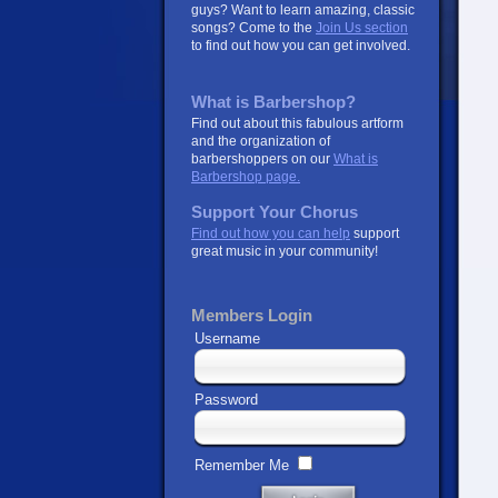
guys? Want to learn amazing, classic
songs? Come to the
Join Us section
to find out how you can get involved.
What is Barbershop?
Find out about this fabulous artform
and the organization of
barbershoppers on our
What is
Barbershop page.
Support Your Chorus
Find out how you can help
support
great music in your community!
Members Login
Username
Password
Remember Me