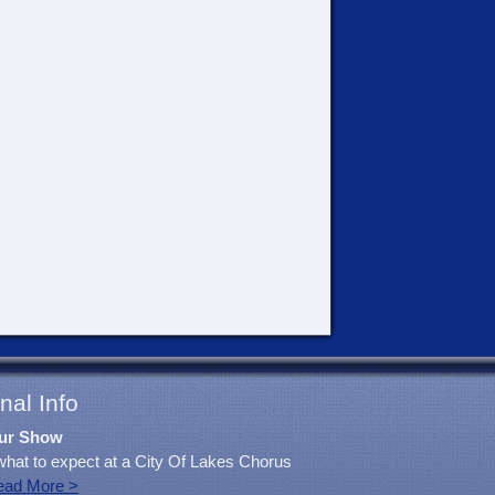
nal Info
ur Show
what to expect at a City Of Lakes Chorus
ead More >