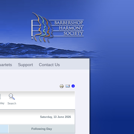
artets
Support
Contact Us
day
Search
Saturday, 13 June 2026
Following Day