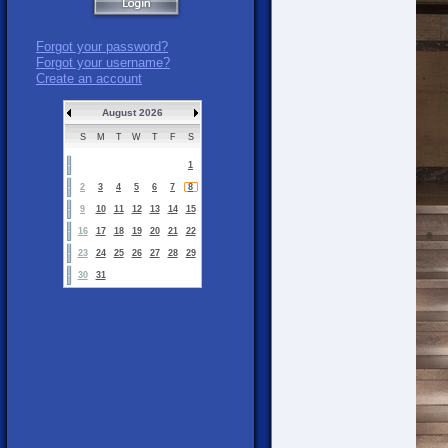
Forgot your password?
Forgot your username?
Create an account
August 2026
S
M
T
W
T
F
S
1
2
3
4
5
6
7
8
9
10
11
12
13
14
15
16
17
18
19
20
21
22
23
24
25
26
27
28
29
30
31