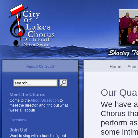
Home
Abou
August 08, 2026
Our Quar
Meet the Chorus
Come to the
About Us section
to
We have a 
meet the director, and find out what
we're all about!
Chorus
tha
Facebook
perform as
Join Us!
some intim
Want to sing with a bunch of great