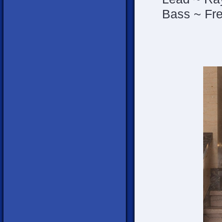
Bass ~ Fre