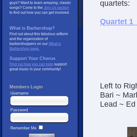
quartets:
guys? Want to learn amazing, classic
songs? Come to the
Join Us section
to find out how you can get involved.
Quartet 1
What is Barbershop?
Find out about this fabulous artform
and the organization of
barbershoppers on our
What is
Barbershop page.
Support Your Chorus
Find out how you can help
support
great music in your community!
Left to Rig
Members Login
Bari ~ Mar
Username
Lead ~ Ed
Password
Remember Me