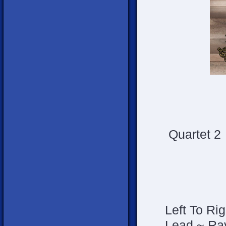
Quartet 2
Left To Rig
Lead ~ Ra