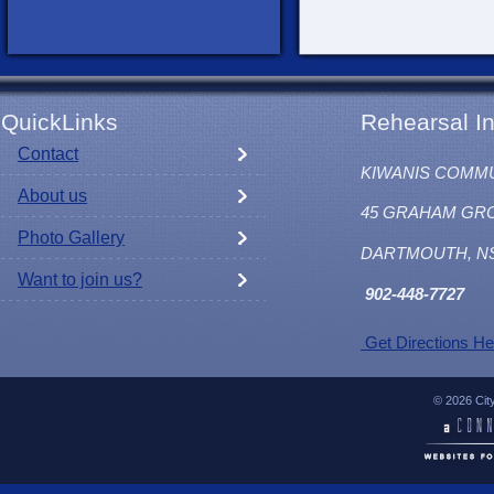
QuickLinks
Rehearsal In
Contact
KIWANIS COMM
About us
45 GRAHAM GR
Photo Gallery
DARTMOUTH, N
Want to join us?
902
-448-7727
Get Directions He
© 2026 Cit