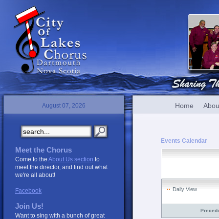
Home
Abou
August 07, 2026
Events Calendar
Meet the Chorus
Come to the
About Us section
to
meet the director, and find out what
we're all about!
Daily View
Facebook
Join Us!
Preced
Want to sing with a bunch of great