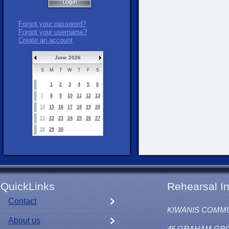
Forgot your password?
Forgot your username?
Create an account
June 2026
S
M
T
W
T
F
S
1
2
3
4
5
6
7
8
9
10
11
12
13
14
15
16
17
18
19
20
21
22
23
24
25
26
27
28
29
30
QuickLinks
Rehearsal In
Contact
KIWANIS COMM
About us
45 GRAHAM GR