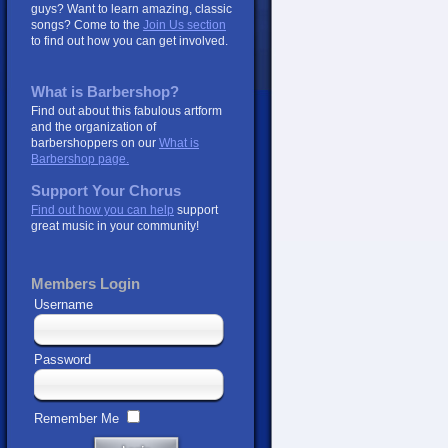
guys? Want to learn amazing, classic
songs? Come to the
Join Us section
to find out how you can get involved.
What is Barbershop?
Find out about this fabulous artform
and the organization of
barbershoppers on our
What is
Barbershop page.
Support Your Chorus
Find out how you can help
support
great music in your community!
Members Login
Username
Password
Remember Me