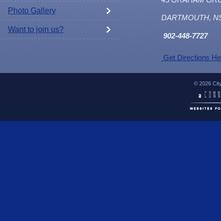
Photo Gallery
DARTMOUTH, N
Want to join us?
902
-448-7727
Get Directions He
© 2026 Cit