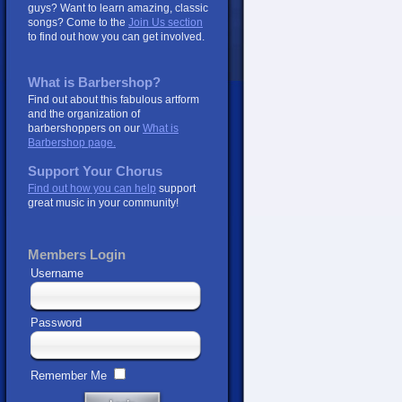
guys? Want to learn amazing, classic
songs? Come to the
Join Us section
to find out how you can get involved.
What is Barbershop?
Find out about this fabulous artform
and the organization of
barbershoppers on our
What is
Barbershop page.
Support Your Chorus
Find out how you can help
support
great music in your community!
Members Login
Username
Password
Remember Me