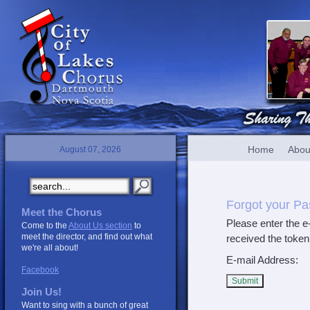
Home
Abou
August 07, 2026
Forgot your P
Meet the Chorus
Please enter the e
Come to the
About Us section
to
meet the director, and find out what
received the token
we're all about!
E-mail Address:
Facebook
Submit
Join Us!
Want to sing with a bunch of great