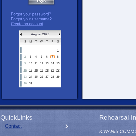
Forgot your password?
Forgot your username?
Create an account
August 2026
S
M
T
W
T
F
S
1
2
3
4
5
6
7
8
9
10
11
12
13
14
15
16
17
18
19
20
21
22
23
24
25
26
27
28
29
30
31
QuickLinks
Rehearsal In
Contact
KIWANIS COMM