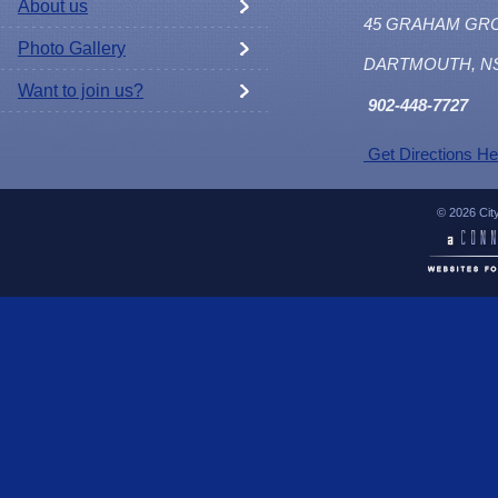
About us
45 GRAHAM GR
Photo Gallery
DARTMOUTH, N
Want to join us?
902
-448-7727
Get Directions He
© 2026 Cit