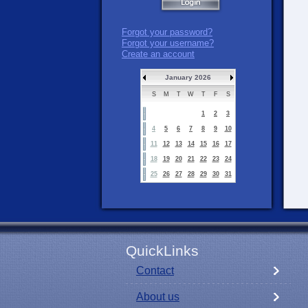
Forgot your password?
Forgot your username?
Create an account
January 2026
S
M
T
W
T
F
S
1
2
3
4
5
6
7
8
9
10
11
12
13
14
15
16
17
18
19
20
21
22
23
24
25
26
27
28
29
30
31
QuickLinks
Contact
About us