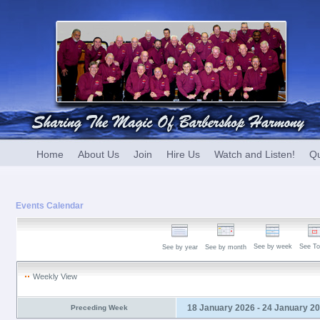
Home
About Us
Join
Hire Us
Watch and Listen!
Qu
Events Calendar
See by week
See To
See by year
See by month
Weekly View
18 January 2026 - 24 January 2
Preceding Week