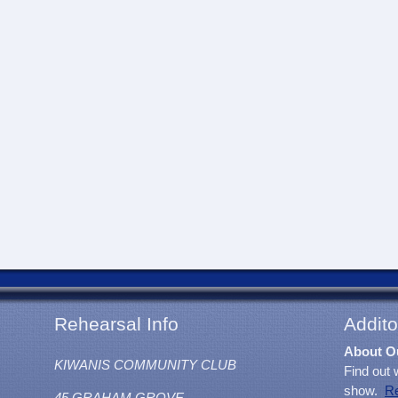
Rehearsal Info
Addito
About O
KIWANIS COMMUNITY CLUB
Find out 
show.
R
45 GRAHAM GROVE