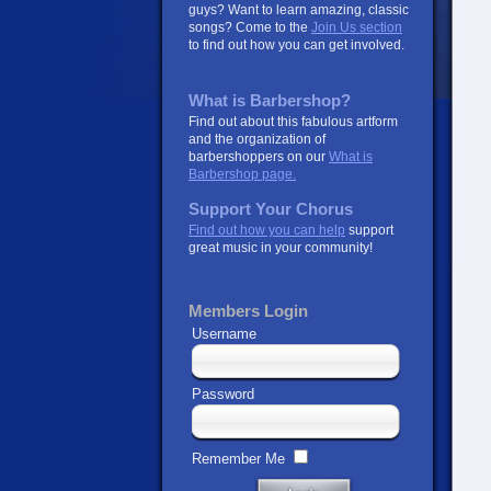
guys? Want to learn amazing, classic
songs? Come to the
Join Us section
to find out how you can get involved.
What is Barbershop?
Find out about this fabulous artform
and the organization of
barbershoppers on our
What is
Barbershop page.
Support Your Chorus
Find out how you can help
support
great music in your community!
Members Login
Username
Password
Remember Me