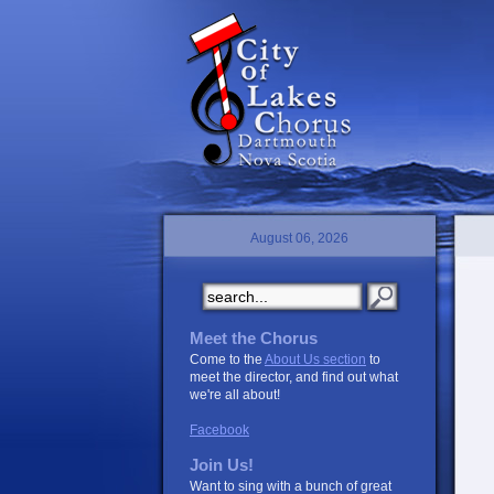
August 06, 2026
Meet the Chorus
Come to the
About Us section
to
meet the director, and find out what
we're all about!
Facebook
Join Us!
Want to sing with a bunch of great