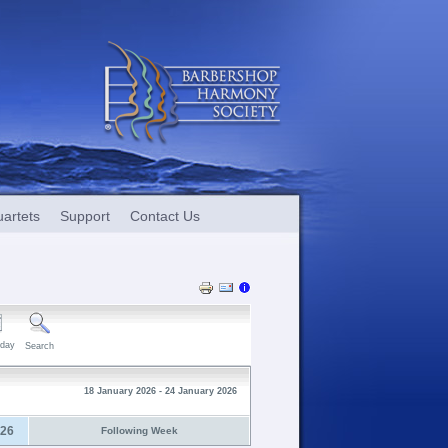
artets
Support
Contact Us
day
Search
18 January 2026 - 24 January 2026
026
Following Week