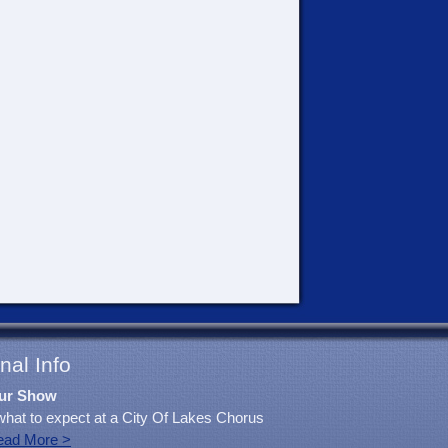
nal Info
ur Show
what to expect at a City Of Lakes Chorus
ead More >